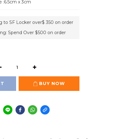
e :6.5cm x 3cm
ng to SF Locker over$ 350 on order
ing: Spend Over $500 on order
RT
BUY NOW