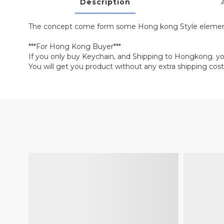
Description
The concept come form some Hong kong Style elemen
***For Hong Kong Buyer***
If you only buy Keychain, and Shipping to Hongkong. y
You will get you product without any extra shipping cost