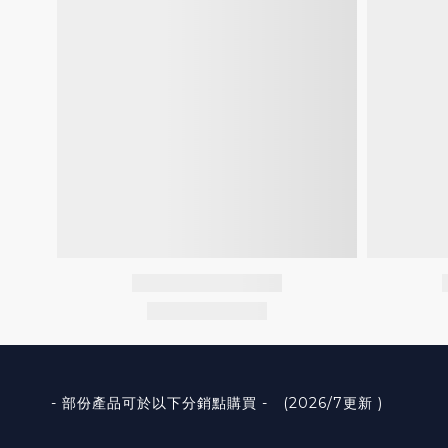
- 部份產品可於以下分銷點購買 - (2026/7更新 )