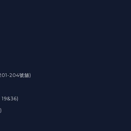
201-204號舖)
 19&36)
)