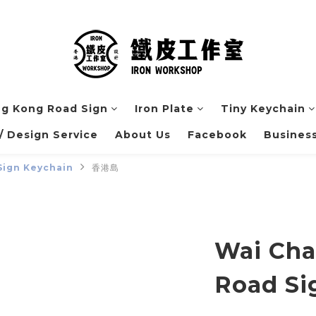
g Kong Road Sign
Iron Plate
Tiny Keychain
 Design Service
About Us
Facebook
Business
Sign Keychain
香港島
Wai Cha
Road Si