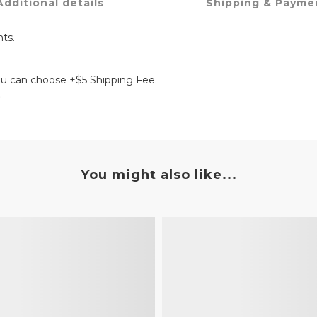
Additional details
Shipping & Payme
ts.
ou can choose +$5 Shipping Fee.
.
You might also like...