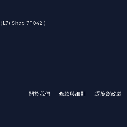
) Shop 7T042 )
)
關於我們
條款與細則
退換貨政策