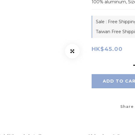
100% aluminum, Siz
Sale : Free Shippi
Taiwan Free Shipp
HK$45.00
ADD TO CA
Share