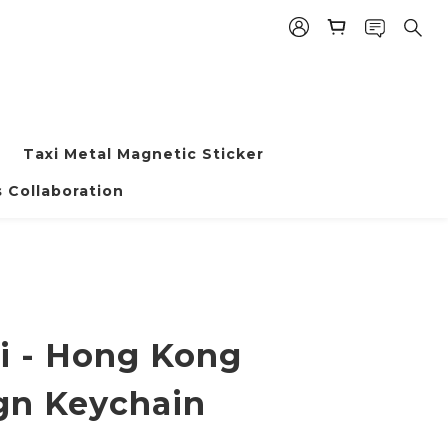
Taxi Metal Magnetic Sticker
BUY NOW
 Collaboration
i - Hong Kong
gn Keychain