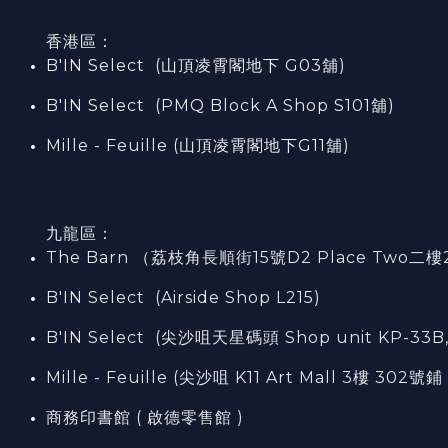
香港區：
B'IN Select (山頂凌霄閣
地下
G03
舖)
B'IN Select (PMQ Block A Shop S101
舖
)
Mille - Feuille (山頂凌霄閣地下G11舖)
九龍區：
The Barn （荔枝角長順街15號D2 Place Two二樓
B'IN Select (Airside Shop L215)
B'IN Select (尖沙咀天星碼頭 Shop unit KP-33B,
Mille - Feuille (尖沙咀 K11 Art Mall 3樓 302號鋪 
商務印書館 ( 啟德零售館 )