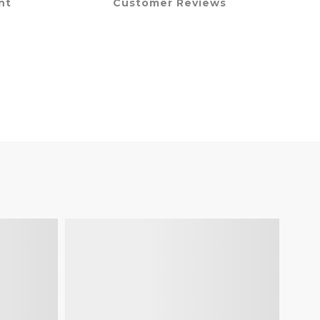
nt
Customer Reviews