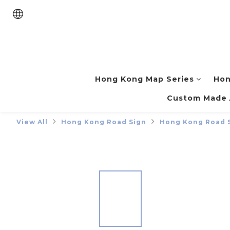
Hong Kong Map Series
Hon
Custom Made /
View All
Hong Kong Road Sign
Hong Kong Road 