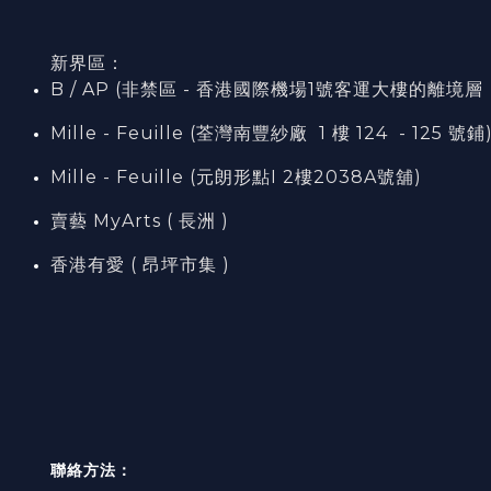
新界區：
B / AP (非禁區 - 香港國際機場1號客運大樓的離境層（L7
Mille - Feuille (荃灣南豐紗廠 1 樓 124 - 125 號鋪
Mille - Feuille (元朗形點I 2樓2038A號舖)
賣藝 MyArts ( 長洲 )
香港有愛 ( 昂坪市集 )
聯絡方法：