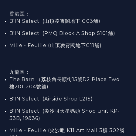
香港區：
B'IN Select (山頂凌霄閣
地下
G03
舖)
B'IN Select (PMQ Block A Shop S101
舖
)
Mille - Feuille (山頂凌霄閣地下G11舖)
九龍區：
The Barn （荔枝角長順街15號D2 Place Two二
樓201-204號舖)
B'IN Select (Airside Shop L215)
B'IN Select (尖沙咀天星碼頭 Shop unit KP-
33B, 19&36)
Mille - Feuille (尖沙咀 K11 Art Mall 3樓 302號