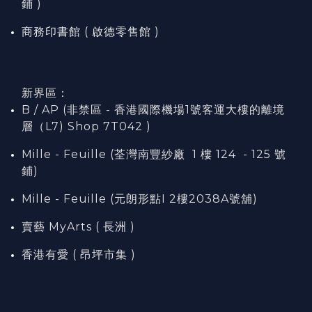
鋪 )
商務印書館 ( 啟德零售館 )
新界區：
B / AP (非禁區 - 香港國際機場1號客運大樓的離境
層（L7) Shop 7T042 )
Mille - Feuille (荃灣南豐紗廠 1 樓 124 - 125 號
鋪)
Mille - Feuille (元朗形點I 2樓2038A號舖)
賣藝 MyArts ( 長洲 )
香港有愛 ( 昂坪市集 )