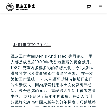
我們創立於 2016年
鐵皮工作室由Denis And Meg 共同創立。兩
人都是成長於1980年代香港騰飛的黃金歲月。
1980s充滿著多姿多彩的各樣文化，令2人對香
港獨特文化及舊事物產生濃厚的興趣。 在一次
繁忙工作過後， 2 人希望可以暫時抽離日復日
的生活模式。開始探索利用本土文化及鬼馬想
法。糅合惡搞的元素，重現過去生活中被遺忘舊
事物。 之後參與了新年年宵市集。將2 人設計
的鐵牌化身為中國人新年的賀年揮春，巧妙地將