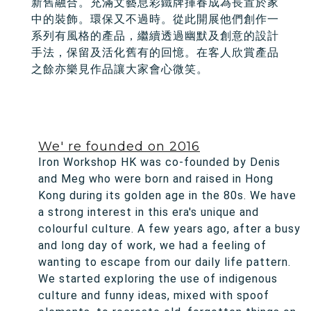
新舊融合。充滿文藝息彩鐵牌揮春成為長置於家
中的裝飾。環保又不過時。從此開展他們創作一
系列有風格的產品，繼續透過幽默及創意的設計
手法，保留及活化舊有的回憶。在客人欣賞產品
之餘亦樂見作品讓大家會心微笑。
We' re founded on 2016
Iron Workshop HK was co-founded by Denis
and Meg who were born and raised in Hong
Kong during its golden age in the 80s. We have
a strong interest in this era's unique and
colourful culture. A few years ago, after a busy
and long day of work, we had a feeling of
wanting to escape from our daily life pattern.
We started exploring the use of indigenous
culture and funny ideas, mixed with spoof