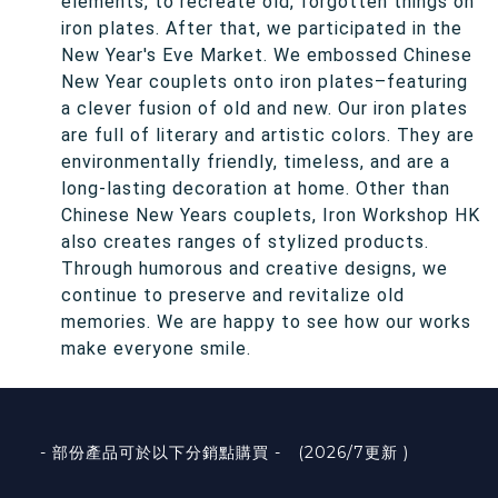
elements, to recreate old, forgotten things on
iron plates. After that, we participated in the
New Year's Eve Market. We embossed Chinese
New Year couplets onto iron plates–featuring
a clever fusion of old and new. Our iron plates
are full of literary and artistic colors. They are
environmentally friendly, timeless, and are a
long-lasting decoration at home. Other than
Chinese New Years couplets, Iron Workshop HK
also creates ranges of stylized products.
Through humorous and creative designs, we
continue to preserve and revitalize old
memories. We are happy to see how our works
make everyone smile.
- 部份產品可於以下分銷點購買 - (2026/7更新 )