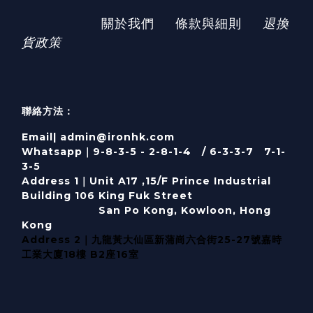
關於我們
條款與細則
退換
貨政策
聯絡方法：
Email| admin@ironhk.com
Whatsapp｜9-8-3-5 - 2-8-1-4 / 6-3-3-7 7-1-
3-5
Address 1｜
Unit A17 ,15/F Prince Industrial
Building 106 King Fuk Street
San Po Kong, Kowloon, Hong
Kong
Address 2｜九龍黃大仙區新蒲崗六合街25-27號嘉時
工業大廈18樓 B2座16室