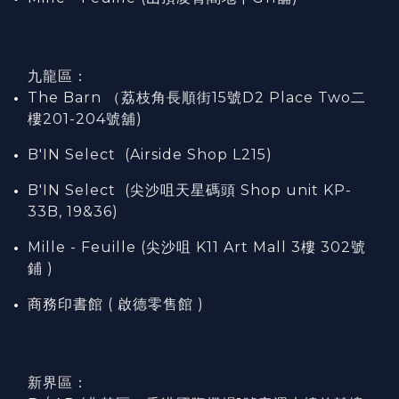
九龍區：
The Barn （荔枝角長順街15號D2 Place Two二
樓201-204號舖)
B'IN Select (Airside Shop L215)
B'IN Select (尖沙咀天星碼頭 Shop unit KP-
33B, 19&36)
Mille - Feuille (尖沙咀 K11 Art Mall 3樓 302號
鋪 )
商務印書館 ( 啟德零售館 )
新界區：