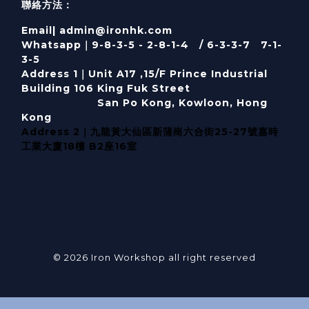
聯絡方法：
Email| admin@ironhk.com
Whatsapp｜9-8-3-5 - 2-8-1-4 / 6-3-3-7 7-1-
3-5
Address 1｜
Unit A17 ,15/F Prince Industrial
Building 106 King Fuk Street
San Po Kong, Kowloon, Hong
Kong
Address 2｜九龍黃大仙區新蒲崗六合街25-27號嘉時
工業大廈18樓 B2座16室
© 2026 Iron Workshop all right reserved