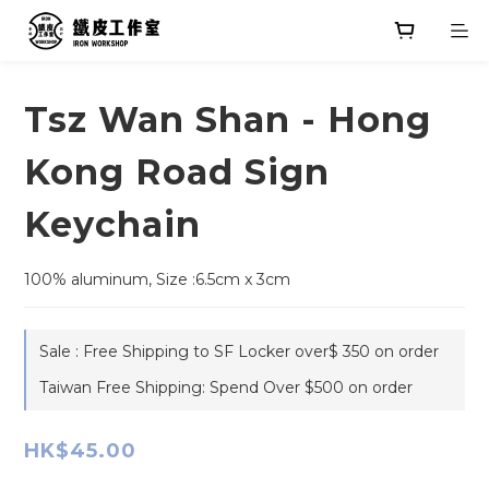
Tsz Wan Shan - Hong
Kong Road Sign
Keychain
100% aluminum, Size :6.5cm x 3cm
Sale : Free Shipping to SF Locker over$ 350 on order
Taiwan Free Shipping: Spend Over $500 on order
HK$45.00