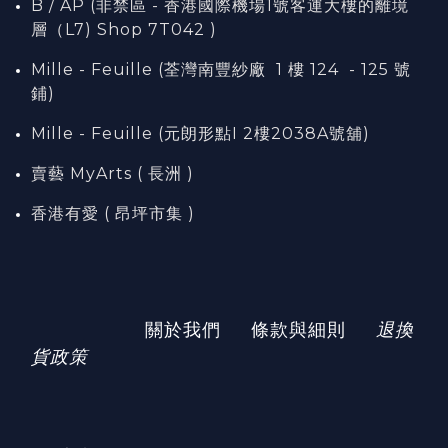
B / AP (非禁區 - 香港國際機場1號客運大樓的離境
層（L7) Shop 7T042 )
Mille - Feuille (荃灣南豐紗廠 1 樓 124 - 125 號
鋪)
Mille - Feuille (元朗形點I 2樓2038A號舖)
賣藝 MyArts ( 長洲 )
香港有愛 ( 昂坪市集 )
關於我們
條款與細則
退換
貨政策