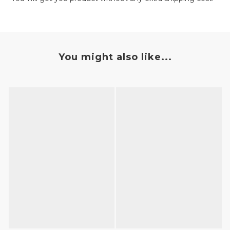
You might also like...