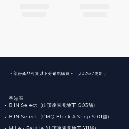
- 部份產品可於以下分銷點購買 - (2026/7更新 )
香港區：
B'IN Select (山頂凌霄閣
地下
G03
舖)
B'IN Select (PMQ Block A Shop S101
舖
)
Mille - Feuille (山頂凌霄閣地下G11舖)