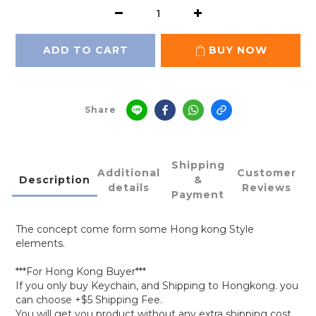
ADD TO CART
BUY NOW
Share
Shipping
Additional
Customer
Description
&
details
Reviews
Payment
The concept come form some Hong kong Style
elements.
***For Hong Kong Buyer***
If you only buy Keychain, and Shipping to Hongkong. you
can choose +$5 Shipping Fee.
You will get you product without any extra shipping cost.