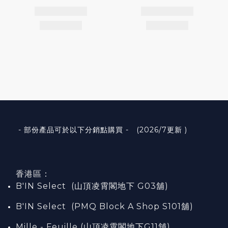
- 部份產品可於以下分銷點購買 - (2026/7更新 )
香港區：
B'IN Select (山頂凌霄閣
地下
G03
舖)
B'IN Select (PMQ Block A Shop S101
舖
)
Mille - Feuille (山頂凌霄閣地下G11舖)