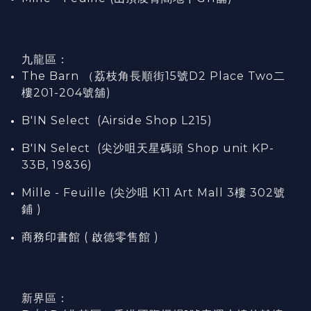
九龍區：
The Barn （荔枝角長順街15號D2 Place Two二
樓201-204號舖)
B'IN Select (Airside Shop L215)
B'IN Select (尖沙咀天星碼頭 Shop unit KP-
33B, 19&36)
Mille - Feuille (尖沙咀 K11 Art Mall 3樓 302號
鋪 )
商務印書館 ( 啟德零售館 )
新界區：