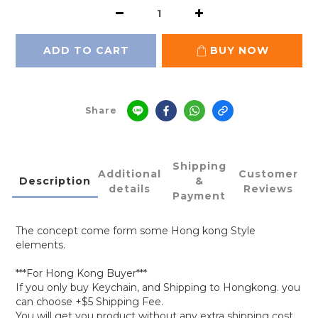
ADD TO CART
BUY NOW
Share
Shipping
Additional
Customer
Description
&
details
Reviews
Payment
The concept come form some Hong kong Style
elements.
***For Hong Kong Buyer***
If you only buy Keychain, and Shipping to Hongkong. you
can choose +$5 Shipping Fee.
You will get you product without any extra shipping cost.