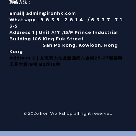
聯絡方法：
Email| admin@ironhk.com
Whatsapp｜9-8-3-5 - 2-8-1-4 / 6-3-3-7 7-1-
3-5
Address 1｜
Unit A17 ,15/F Prince Industrial
Building 106 King Fuk Street
San Po Kong, Kowloon, Hong
Kong
Address 2｜九龍黃大仙區新蒲崗六合街25-27號嘉時
工業大廈18樓 B2座16室
© 2026 Iron Workshop all right reserved