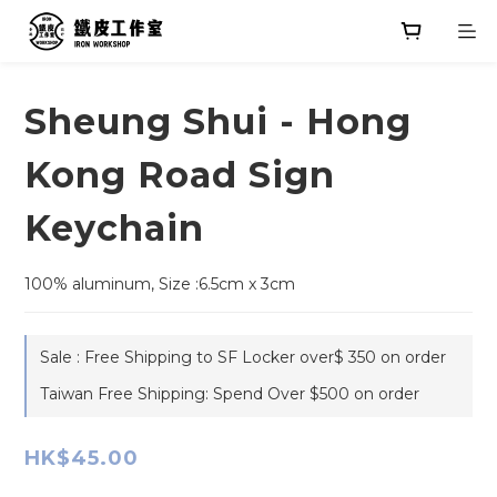
Sheung Shui - Hong
Kong Road Sign
Keychain
100% aluminum, Size :6.5cm x 3cm
Sale : Free Shipping to SF Locker over$ 350 on order
Taiwan Free Shipping: Spend Over $500 on order
HK$45.00