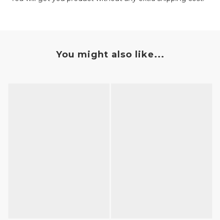
You might also like...