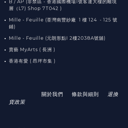
B / AP (非禁區 - 香港國際機場1號客運大樓的離境
層（L7) Shop 7T042 )
Mille - Feuille (荃灣南豐紗廠 1 樓 124 - 125 號
鋪)
Mille - Feuille (元朗形點I 2樓2038A號舖)
賣藝 MyArts ( 長洲 )
香港有愛 ( 昂坪市集 )
關於我們
條款與細則
退換
貨政策