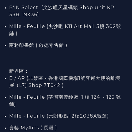
B'IN Select (尖沙咀天星碼頭 Shop unit KP-
33B, 19&36)
Mille - Feuille (尖沙咀 K11 Art Mall 3樓 302號
鋪 )
商務印書館 ( 啟德零售館 )
新界區：
B / AP (非禁區 - 香港國際機場1號客運大樓的離境
層（L7) Shop 7T042 )
Mille - Feuille (荃灣南豐紗廠 1 樓 124 - 125 號
鋪)
Mille - Feuille (元朗形點I 2樓2038A號舖)
賣藝 MyArts ( 長洲 )