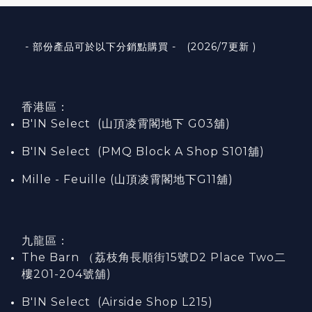
- 部份產品可於以下分銷點購買 - (2026/7更新 )
香港區：
B'IN Select (山頂凌霄閣
地下
G03
舖)
B'IN Select (PMQ Block A Shop S101
舖
)
Mille - Feuille (山頂凌霄閣地下G11舖)
九龍區：
The Barn （荔枝角長順街15號D2 Place Two二
樓201-204號舖)
B'IN Select (Airside Shop L215)