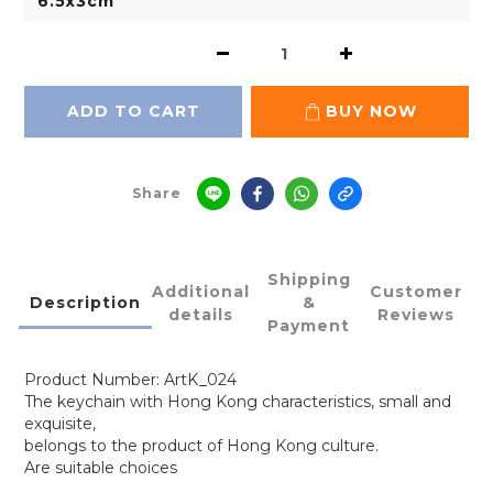
ADD TO CART
BUY NOW
Share
Shipping
Additional
Customer
Description
&
details
Reviews
Payment
Product Number: ArtK_024
The keychain with Hong Kong characteristics, small and
exquisite,
belongs to the product of Hong Kong culture.
Are suitable choices