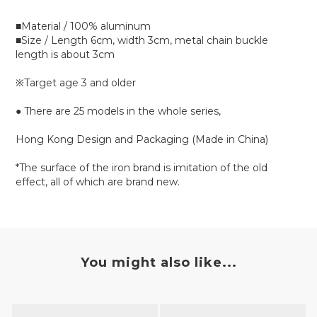
■Material / 100% aluminum
■Size / Length 6cm, width 3cm, metal chain buckle
length is about 3cm
※Target age 3 and older
● There are 25 models in the whole series,
Hong Kong Design and Packaging (Made in China)
*The surface of the iron brand is imitation of the old
effect, all of which are brand new.
You might also like...