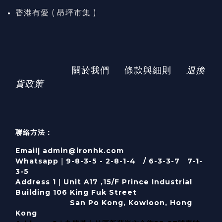
香港有愛 ( 昂坪市集 )
關於我們
條款與細則
退換
貨政策
聯絡方法：
Email| admin@ironhk.com
Whatsapp｜9-8-3-5 - 2-8-1-4 / 6-3-3-7 7-1-
3-5
Address 1｜
Unit A17 ,15/F Prince Industrial
Building 106 King Fuk Street
San Po Kong, Kowloon, Hong
Kong