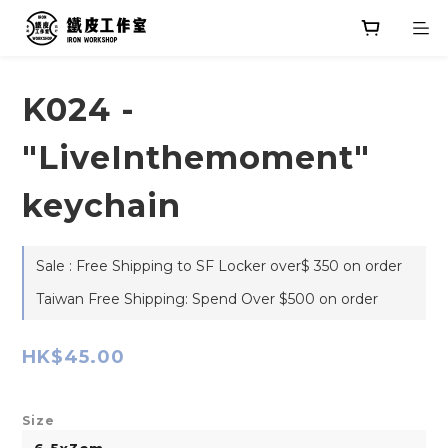
K024 -
"LiveInthemoment"
keychain
Sale : Free Shipping to SF Locker over$ 350 on order
Taiwan Free Shipping: Spend Over $500 on order
HK$45.00
Size