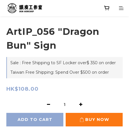
ArtIP_056 "Dragon
Bun" Sign
Sale : Free Shipping to SF Locker over$ 350 on order
Taiwan Free Shipping: Spend Over $500 on order
HK$108.00
ADD TO CART
BUY NOW