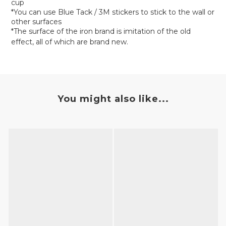
cup
*You can use Blue Tack / 3M stickers to stick to the wall or
other surfaces
*The surface of the iron brand is imitation of the old
effect, all of which are brand new.
You might also like...