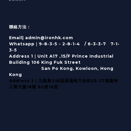
聯絡方法：
Email| admin@ironhk.com
Whatsapp｜9-8-3-5 - 2-8-1-4 / 6-3-3-7 7-1-
3-5
Address 1｜
Unit A17 ,15/F Prince Industrial
Building 106 King Fuk Street
San Po Kong, Kowloon, Hong
Kong
Address 2｜九龍黃大仙區新蒲崗六合街25-27號嘉時
工業大廈18樓 B2座16室