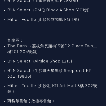
B'IN Select (山頂凌霄閣
地下
G03
舖)
B'IN Select (PMQ Block A Shop S101
舖
)
Mille - Feuille (山頂凌霄閣地下G11舖)
九龍區：
The Barn （荔枝角長順街15號D2 Place Two二
樓201-204號舖)
B'IN Select (Airside Shop L215)
B'IN Select (尖沙咀天星碼頭 Shop unit KP-
33B, 19&36)
Mille - Feuille (尖沙咀 K11 Art Mall 3樓 302號
鋪 )
商務印書館 ( 啟德零售館 )