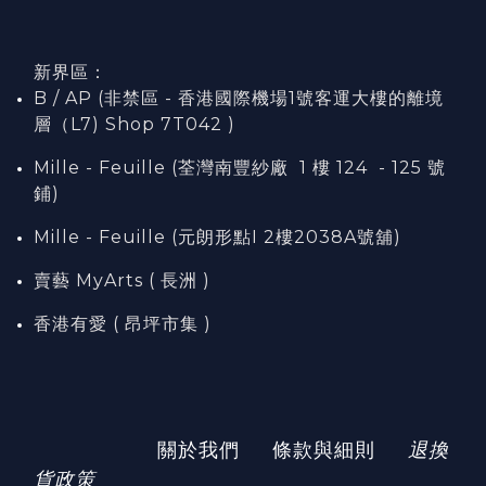
新界區：
B / AP (非禁區 - 香港國際機場1號客運大樓的離境
層（L7) Shop 7T042 )
Mille - Feuille (荃灣南豐紗廠 1 樓 124 - 125 號
鋪)
Mille - Feuille (元朗形點I 2樓2038A號舖)
賣藝 MyArts ( 長洲 )
香港有愛 ( 昂坪市集 )
關於我們
條款與細則
退換
貨政策