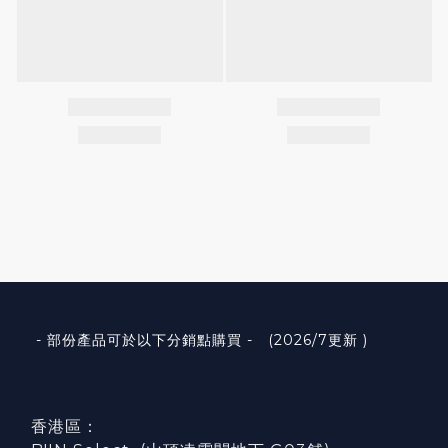
- 部份產品可於以下分銷點購買 - (2026/7更新 )
香港區：