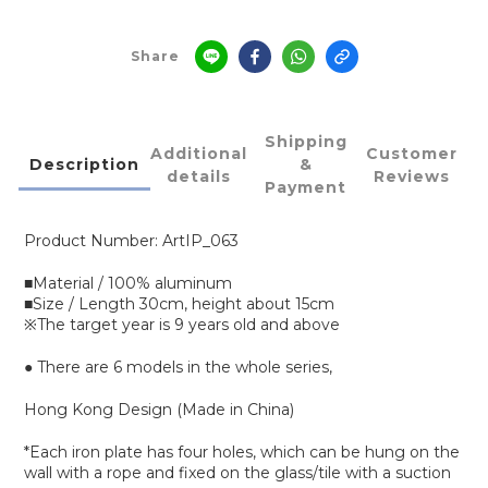
Share
Shipping
Additional
Customer
Description
&
details
Reviews
Payment
Product Number: ArtIP_063
■Material / 100% aluminum
■Size / Length 30cm, height about 15cm
※The target year is 9 years old and above
● There are 6 models in the whole series,
Hong Kong Design (Made in China)
*Each iron plate has four holes, which can be hung on the
wall with a rope and fixed on the glass/tile with a suction