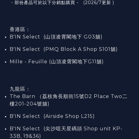
- 部份產品可於以下分銷點購買 - (2026/7更新 )
香港區：
B'IN Select (山頂凌霄閣
地下
G03
舖)
B'IN Select (PMQ Block A Shop S101
舖
)
Mille - Feuille (山頂凌霄閣地下G11舖)
九龍區：
The Barn （荔枝角長順街15號D2 Place Two二
樓201-204號舖)
B'IN Select (Airside Shop L215)
B'IN Select (尖沙咀天星碼頭 Shop unit KP-
33B, 19&36)