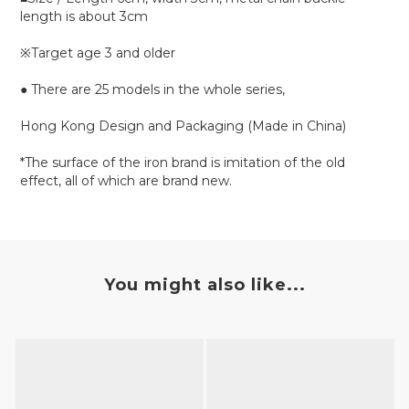
length is about 3cm
※Target age 3 and older
● There are 25 models in the whole series,
Hong Kong Design and Packaging (Made in China)
*The surface of the iron brand is imitation of the old
effect, all of which are brand new.
You might also like...