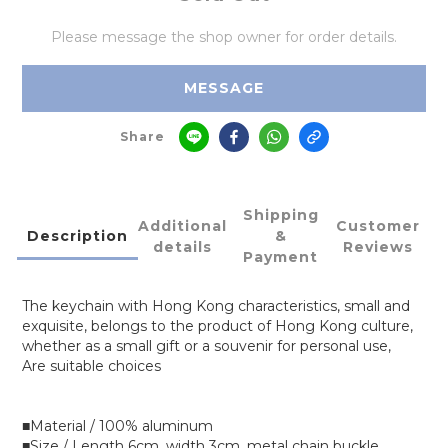
Please message the shop owner for order details.
MESSAGE
Share
Shipping
Additional
Customer
Description
&
details
Reviews
Payment
The keychain with Hong Kong characteristics, small and
exquisite, belongs to the product of Hong Kong culture,
whether as a small gift or a souvenir for personal use,
Are suitable choices
■Material / 100% aluminum
■Size / Length 6cm, width 3cm, metal chain buckle