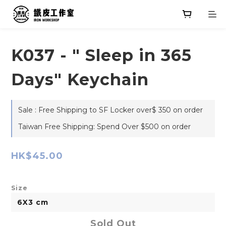
K037 - " Sleep in 365
Days" Keychain
Sale : Free Shipping to SF Locker over$ 350 on order
Taiwan Free Shipping: Spend Over $500 on order
HK$45.00
Size
Sold Out