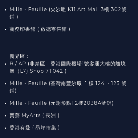
Mille - Feuille (尖沙咀 K11 Art Mall 3樓 302號
鋪 )
商務印書館 ( 啟德零售館 )
新界區：
B / AP (非禁區 - 香港國際機場1號客運大樓的離境
層（L7) Shop 7T042 )
Mille - Feuille (荃灣南豐紗廠 1 樓 124 - 125 號
鋪)
Mille - Feuille (元朗形點I 2樓2038A號舖)
賣藝 MyArts ( 長洲 )
香港有愛 ( 昂坪市集 )