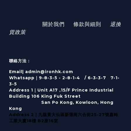
關於我們
條款與細則
退換
貨政策
聯絡方法：
Email| admin@ironhk.com
Whatsapp｜9-8-3-5 - 2-8-1-4 / 6-3-3-7 7-1-
3-5
Address 1｜
Unit A17 ,15/F Prince Industrial
Building 106 King Fuk Street
San Po Kong, Kowloon, Hong
Kong
Address 2｜九龍黃大仙區新蒲崗六合街25-27號嘉時
工業大廈18樓 B2座16室