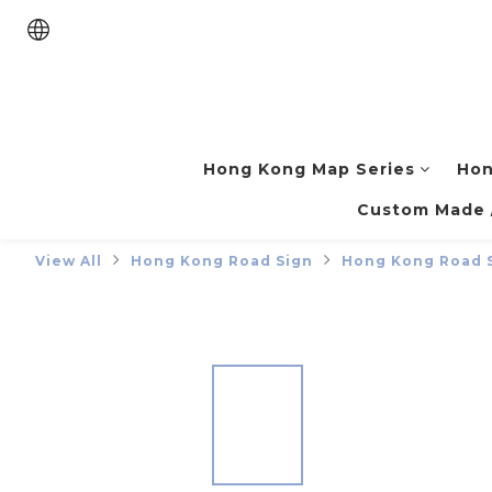
Hong Kong Map Series
Hon
Custom Made /
View All
Hong Kong Road Sign
Hong Kong Road 