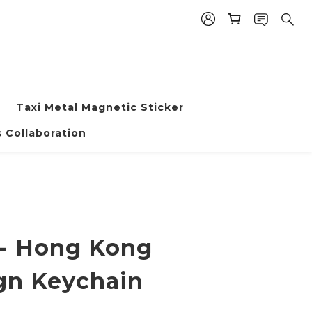
Taxi Metal Magnetic Sticker
BUY NOW
 Collaboration
 - Hong Kong
gn Keychain