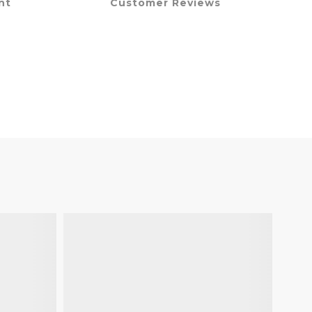
nt
Customer Reviews