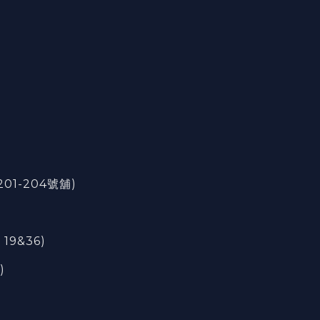
201-204號舖)
 19&36)
)