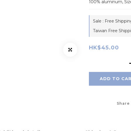
100% aluminum, Siz
Sale : Free Shippi
Taiwan Free Shipp
HK$45.00
ADD TO CA
Share