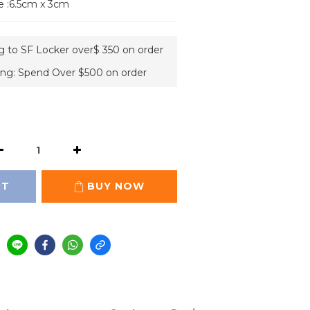
e :6.5cm x 3cm
ng to SF Locker over$ 350 on order
ing: Spend Over $500 on order
RT
BUY NOW