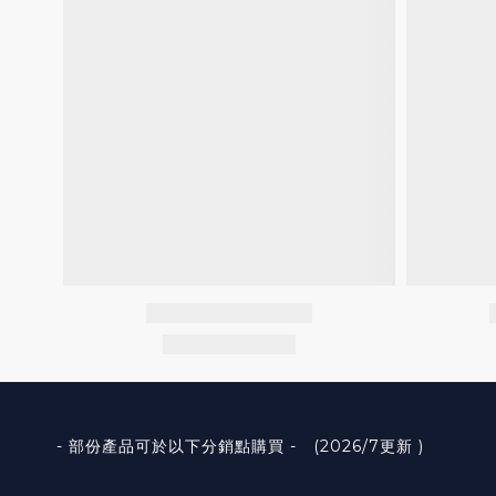
- 部份產品可於以下分銷點購買 - (2026/7更新 )