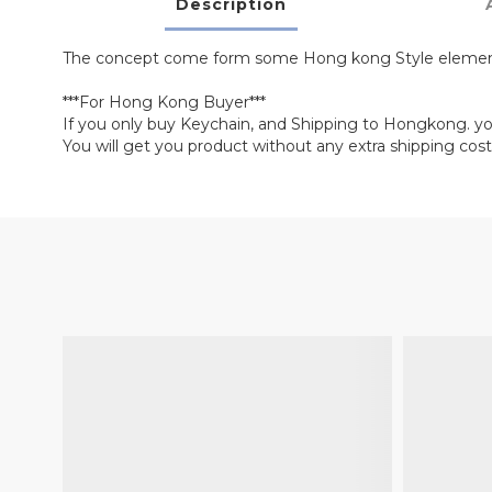
Description
The concept come form some Hong kong Style elemen
***For Hong Kong Buyer***
If you only buy Keychain, and Shipping to Hongkong. y
You will get you product without any extra shipping cost