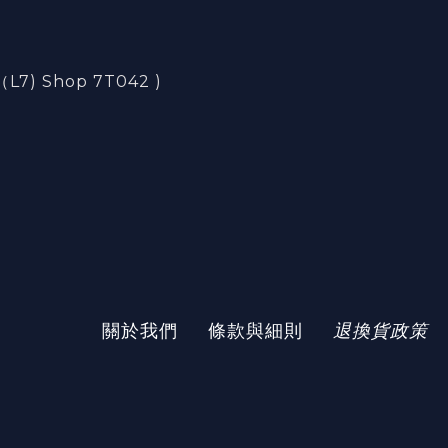
) Shop 7T042 )
)
關於我們
條款與細則
退換貨政策