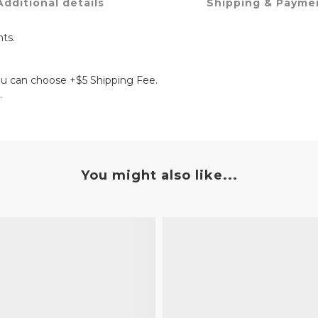
Additional details
Shipping & Payme
ts.
ou can choose +$5 Shipping Fee.
.
You might also like...