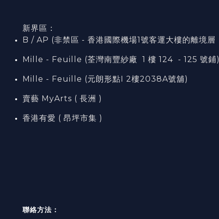
新界區：
B / AP (非禁區 - 香港國際機場1號客運大樓的離境層（L7
Mille - Feuille (荃灣南豐紗廠 1 樓 124 - 125 號鋪
Mille - Feuille (元朗形點I 2樓2038A號舖)
賣藝 MyArts ( 長洲 )
香港有愛 ( 昂坪市集 )
聯絡方法：