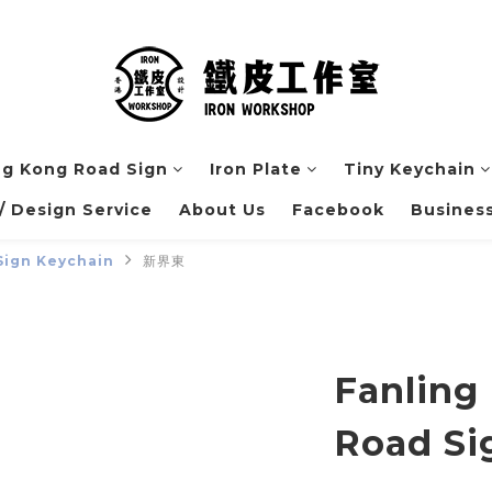
g Kong Road Sign
Iron Plate
Tiny Keychain
 Design Service
About Us
Facebook
Business
Sign Keychain
新界東
Fanling
Road Si