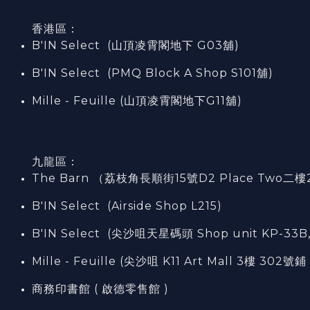
香港區：
B'IN Select (山頂凌霄閣
地下
G03
舖)
B'IN Select (PMQ Block A Shop S101
舖
)
Mille - Feuille (山頂凌霄閣地下G11舖)
九龍區：
The Barn （荔枝角長順街15號D2 Place Two二樓
B'IN Select (Airside Shop L215)
B'IN Select (尖沙咀天星碼頭 Shop unit KP-33B,
Mille - Feuille (尖沙咀 K11 Art Mall 3樓 302號鋪 
商務印書館 ( 啟德零售館 )